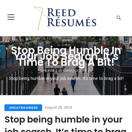
Stop Being Humble In
Your Job Search. It’s
Time To Brag A Bit!
Home
/
Uncategorized
/
Stop being humble in your job search. It’s time to brag a bit!
UNCATEGORIZED
August 28, 2024
Stop being humble in your