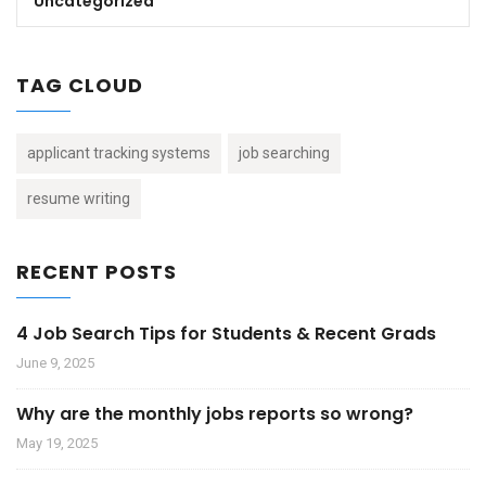
Uncategorized
TAG CLOUD
applicant tracking systems
job searching
resume writing
RECENT POSTS
4 Job Search Tips for Students & Recent Grads
June 9, 2025
Why are the monthly jobs reports so wrong?
May 19, 2025