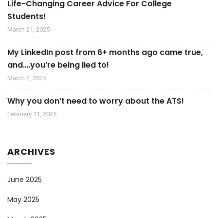
Life-Changing Career Advice For College
Students!
March 21, 2025
My LinkedIn post from 6+ months ago came true,
and….you’re being lied to!
March 2, 2025
Why you don’t need to worry about the ATS!
February 11, 2025
ARCHIVES
June 2025
May 2025