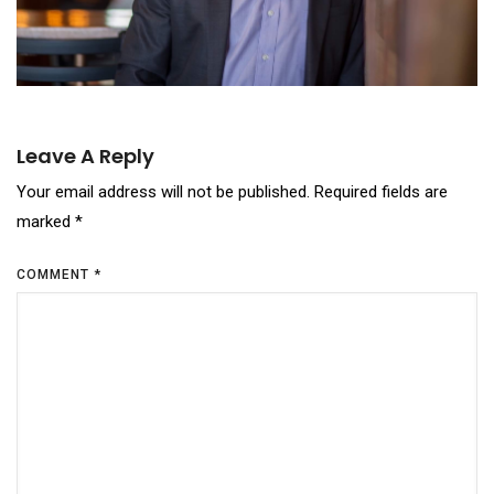
Leave A Reply
Your email address will not be published.
Required fields are
marked
*
COMMENT
*