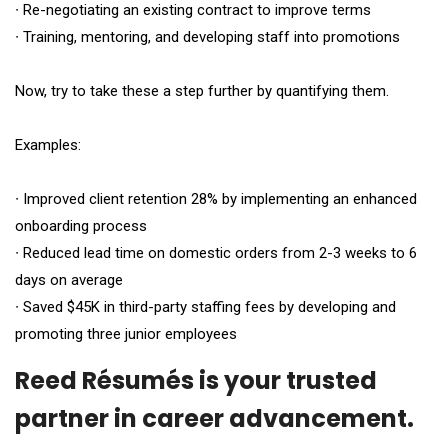
∙ Re-negotiating an existing contract to improve terms
∙ Training, mentoring, and developing staff into promotions
Now, try to take these a step further by quantifying them.
Examples:
∙ Improved client retention 28% by implementing an enhanced
onboarding process
∙ Reduced lead time on domestic orders from 2-3 weeks to 6
days on average
∙ Saved $45K in third-party staffing fees by developing and
promoting three junior employees
Reed Résumés
is your trusted
partner in career advancement.