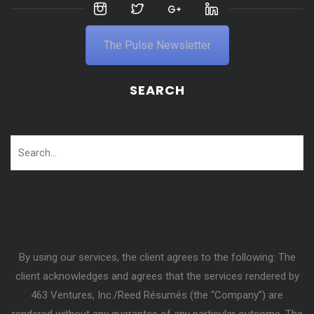
The Pulse Newsletter
SEARCH
By using our services, the client agrees to the following: The
client acknowledges and agrees that the services rendered by
463 Ventures, Inc./Reed Résumés (the “Company”) are
rendered without any guarantee of any particular outcome. The