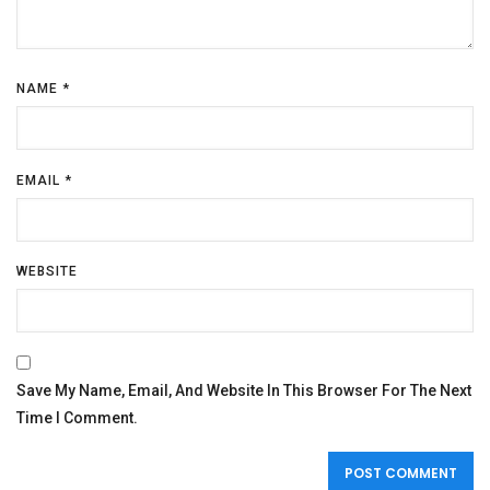
NAME
*
EMAIL
*
WEBSITE
Save My Name, Email, And Website In This Browser For The Next
Time I Comment.