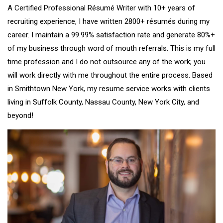
A Certified Professional Résumé Writer with 10+ years of
recruiting experience, I have written 2800+ résumés during my
career. I maintain a 99.99% satisfaction rate and generate 80%+
of my business through word of mouth referrals. This is my full
time profession and I do not outsource any of the work; you
will work directly with me throughout the entire process. Based
in Smithtown New York, my resume service works with clients
living in Suffolk County, Nassau County, New York City, and
beyond!