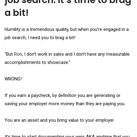
job search. It’s time to brag
a bit!
Humility is a tremendous quality, but when you’re engaged in a
job search, I need you to brag a bit!
“But
Ron
, I don’t work in sales and I don’t have any measurable
accomplishments to showcase.”
WRONG!
If you earn a paycheck, by definition you are generating or
saving your employer more money than they are paying you.
You are an asset and you bring value to your employer.
It’s time to start documenting your wins AKA anytime that you: