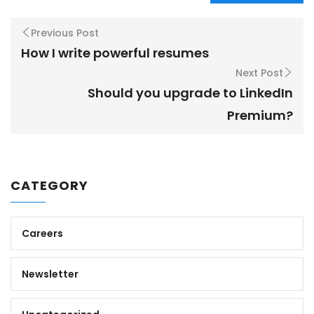
Previous Post
How I write powerful resumes
Next Post
Should you upgrade to LinkedIn
Premium?
CATEGORY
Careers
Newsletter