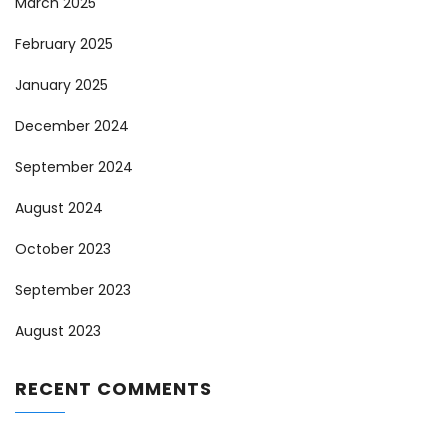
March 2025
February 2025
January 2025
December 2024
September 2024
August 2024
October 2023
September 2023
August 2023
RECENT COMMENTS