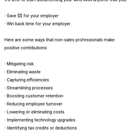
∙ Save $$ for your employer
∙ Win back time for your employer
Here are some ways that non-sales professionals make
positive contributions:
∙ Mitigating risk
∙ Eliminating waste
∙ Capturing efficiencies
∙ Streamlining processes
∙ Boosting customer retention
∙ Reducing employee turnover
∙ Lowering or eliminating costs
∙ Implementing technology upgrades
∙ Identifying tax credits or deductions