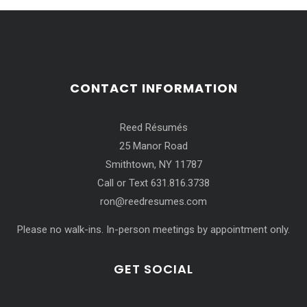
CONTACT INFORMATION
Reed Résumés
25 Manor Road
Smithtown, NY 11787
Call or Text 631.816.3738
ron@reedresumes.com
Please no walk-ins. In-person meetings by appointment only.
GET SOCIAL