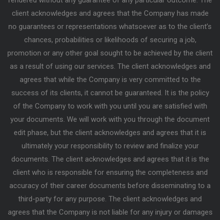
client acknowledges and agrees that the Company has made
no guarantees or representations whatsoever as to the client’s
chances, probabilities or likelihoods of securing a job,
promotion or any other goal sought to be achieved by the client
as a result of using our services. The client acknowledges and
agrees that while the Company is very committed to the
success of its clients, it cannot be guaranteed. It is the policy
of the Company to work with you until you are satisfied with
your documents. We will work with you through the document
edit phase, but the client acknowledges and agrees that it is
ultimately your responsibility to review and finalize your
documents. The client acknowledges and agrees that it is the
client who is responsible for ensuring the completeness and
accuracy of their career documents before disseminating to a
third-party for any purpose. The client acknowledges and
agrees that the Company is not liable for any injury or damages