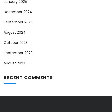
January 2025
December 2024
September 2024
August 2024
October 2023
September 2023
August 2023
RECENT COMMENTS