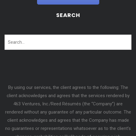
SEARCH
By using our services, the client agrees to the following: The
client acknowledges and agrees that the services rendered by
463 Ventures, Inc./Reed Résumés (the “Company”) are
rendered without any guarantee of any particular outcome. The
client acknowledges and agrees that the Company has made
no guarantees or representations whatsoever as to the client’s