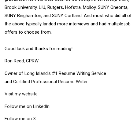
Brook University, LIU, Rutgers, Hofstra, Molloy, SUNY Oneonta,
SUNY Binghamton, and SUNY Cortland. And most who did all of
the above typically landed more interviews and had multiple job
offers to choose from.
Good luck and thanks for reading!
Ron Reed, CPRW
Owner of Long Island’s #1 Resume Writing Service
and
Certified Professional Resume Writer
Visit my website
Follow me on LinkedIn
Follow me on X