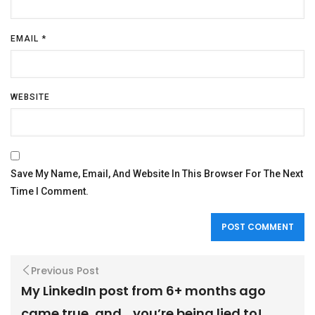
EMAIL
*
WEBSITE
Save My Name, Email, And Website In This Browser For The Next
Time I Comment.
Previous Post
My LinkedIn post from 6+ months ago
came true, and….you’re being lied to!