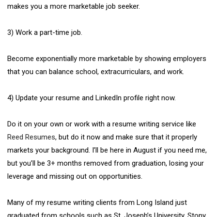
makes you a more marketable job seeker.
3) Work a part-time job.
Become exponentially more marketable by showing employers
that you can balance school, extracurriculars, and work.
4) Update your resume and LinkedIn profile right now.
Do it on your own or work with a resume writing service like
Reed Resumes
, but do it now and make sure that it properly
markets your background. I’ll be here in August if you need me,
but you’ll be 3+ months removed from graduation, losing your
leverage and missing out on opportunities.
Many of my resume writing clients from Long Island just
graduated from schools such as St. Joseph’s University, Stony