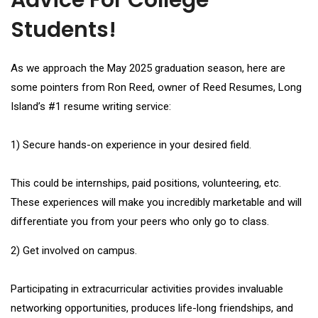
Advice For College
Students!
As we approach the May 2025 graduation season, here are
some pointers from Ron Reed, owner of Reed Resumes, Long
Island’s #1 resume writing service:
1) Secure hands-on experience in your desired field.
This could be internships, paid positions, volunteering, etc.
These experiences will make you incredibly marketable and will
differentiate you from your peers who only go to class.
2) Get involved on campus.
Participating in extracurricular activities provides invaluable
networking opportunities, produces life-long friendships, and