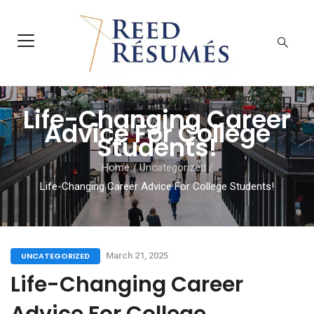
Life-Changing Career
Advice For College
Students!
Home
/
Uncategorized
/
Life-Changing Career Advice For College Students!
UNCATEGORIZED
March 21, 2025
Life-Changing Career