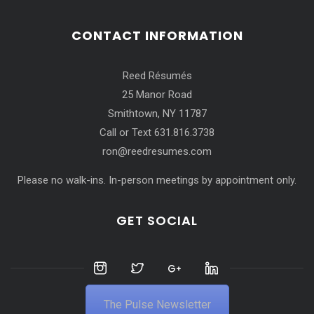
CONTACT INFORMATION
Reed Résumés
25 Manor Road
Smithtown, NY 11787
Call or Text 631.816.3738
ron@reedresumes.com
Please no walk-ins. In-person meetings by appointment only.
GET SOCIAL
The Pulse Newsletter