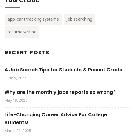
TAG CLOUD
applicant tracking systems
job searching
resume writing
RECENT POSTS
4 Job Search Tips for Students & Recent Grads
June 9, 2025
Why are the monthly jobs reports so wrong?
May 19, 2025
Life-Changing Career Advice For College
Students!
March 21, 2025