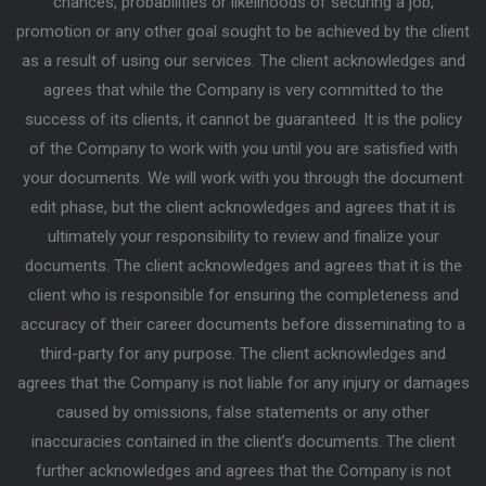
chances, probabilities or likelihoods of securing a job,
promotion or any other goal sought to be achieved by the client
as a result of using our services. The client acknowledges and
agrees that while the Company is very committed to the
success of its clients, it cannot be guaranteed. It is the policy
of the Company to work with you until you are satisfied with
your documents. We will work with you through the document
edit phase, but the client acknowledges and agrees that it is
ultimately your responsibility to review and finalize your
documents. The client acknowledges and agrees that it is the
client who is responsible for ensuring the completeness and
accuracy of their career documents before disseminating to a
third-party for any purpose. The client acknowledges and
agrees that the Company is not liable for any injury or damages
caused by omissions, false statements or any other
inaccuracies contained in the client’s documents. The client
further acknowledges and agrees that the Company is not