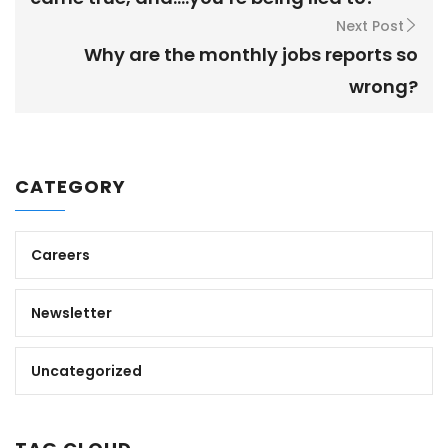
Next Post
Why are the monthly jobs reports so
wrong?
CATEGORY
Careers
Newsletter
Uncategorized