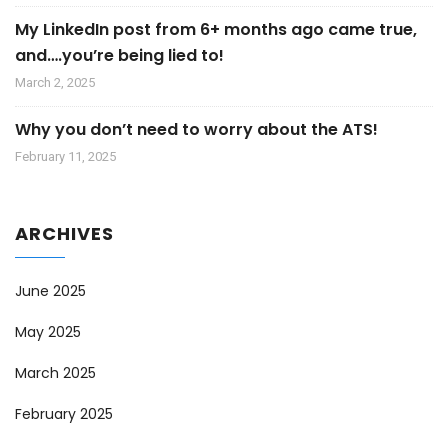
My LinkedIn post from 6+ months ago came true,
and….you’re being lied to!
March 2, 2025
Why you don’t need to worry about the ATS!
February 11, 2025
ARCHIVES
June 2025
May 2025
March 2025
February 2025