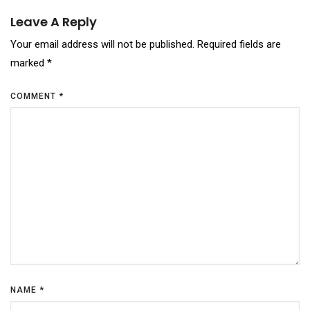
Leave A Reply
Your email address will not be published.
Required fields are
marked
*
COMMENT
*
NAME
*