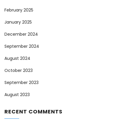
February 2025
January 2025
December 2024
September 2024
August 2024
October 2023
September 2023
August 2023
RECENT COMMENTS