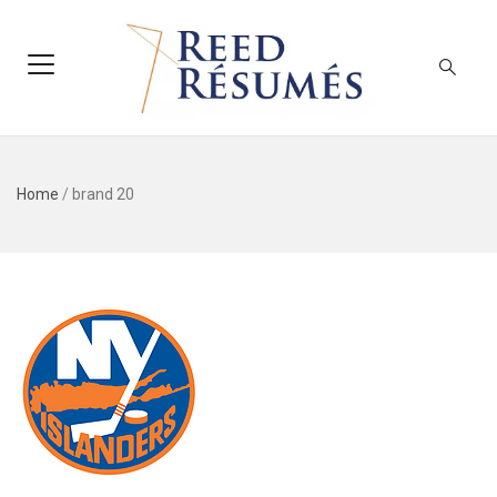
Home
/
brand 20