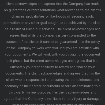
client acknowledges and agrees that the Company has made
no guarantees or representations whatsoever as to the client’s
chances, probabilities or likelihoods of securing a job,
promotion or any other goal sought to be achieved by the client
as a result of using our services. The client acknowledges and
agrees that while the Company is very committed to the
success of its clients, it cannot be guaranteed. It is the policy
of the Company to work with you until you are satisfied with
your documents. We will work with you through the document
edit phase, but the client acknowledges and agrees that it is
ultimately your responsibility to review and finalize your
documents. The client acknowledges and agrees that it is the
client who is responsible for ensuring the completeness and
accuracy of their career documents before disseminating to a
third-party for any purpose. The client acknowledges and
agrees that the Company is not liable for any injury or damages