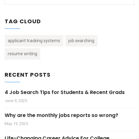
TAG CLOUD
applicant tracking systems
job searching
resume writing
RECENT POSTS
4 Job Search Tips for Students & Recent Grads
June 9, 2025
Why are the monthly jobs reports so wrong?
May 19, 2025
Life-Changing Career Advice For College