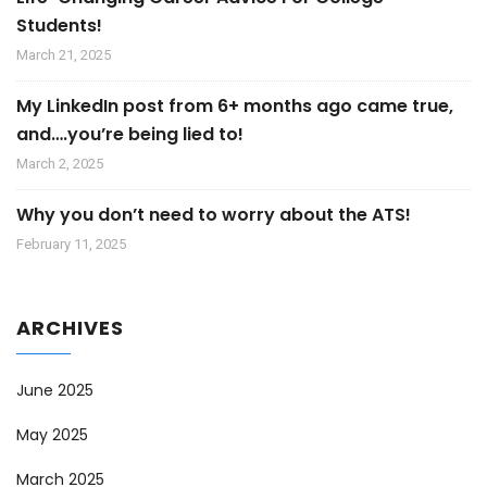
Students!
March 21, 2025
My LinkedIn post from 6+ months ago came true,
and….you’re being lied to!
March 2, 2025
Why you don’t need to worry about the ATS!
February 11, 2025
ARCHIVES
June 2025
May 2025
March 2025