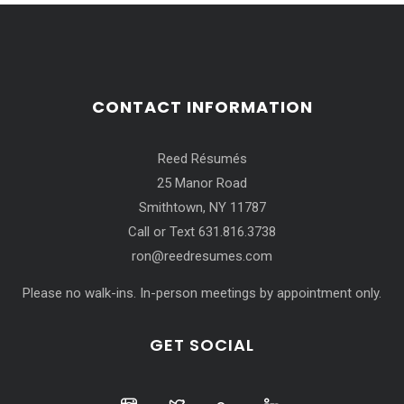
CONTACT INFORMATION
Reed Résumés
25 Manor Road
Smithtown, NY 11787
Call or Text 631.816.3738
ron@reedresumes.com
Please no walk-ins. In-person meetings by appointment only.
GET SOCIAL