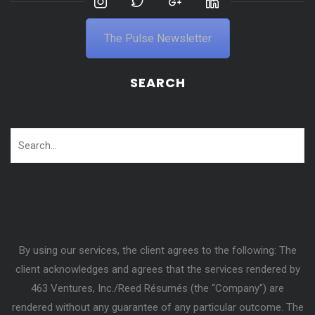
The Pulse Newsletter
SEARCH
By using our services, the client agrees to the following: The
client acknowledges and agrees that the services rendered by
463 Ventures, Inc./Reed Résumés (the “Company”) are
rendered without any guarantee of any particular outcome. The