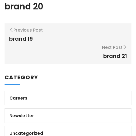
brand 20
Previous Post
brand 19
Next Post
brand 21
CATEGORY
Careers
Newsletter
Uncategorized