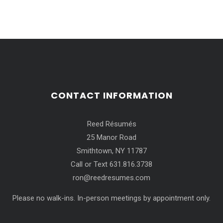
CONTACT INFORMATION
Reed Résumés
25 Manor Road
Smithtown, NY 11787
Call or Text 631.816.3738
ron@reedresumes.com
Please no walk-ins. In-person meetings by appointment only.