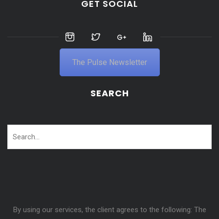
GET SOCIAL
The Pulse Newsletter
SEARCH
By using our services, the client agrees to the following: The