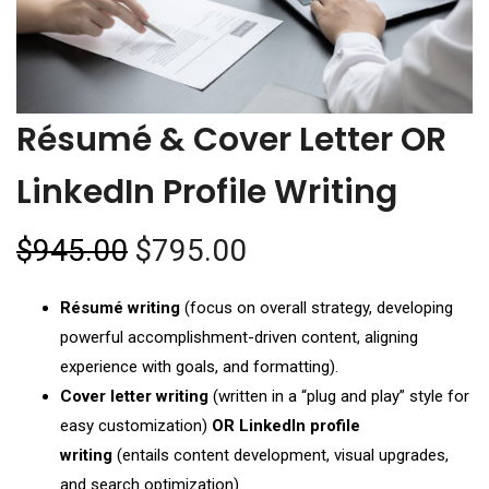
Résumé & Cover Letter OR
LinkedIn Profile Writing
$
945.00
$
795.00
Résumé writing
(focus on overall strategy, developing
powerful accomplishment-driven content, aligning
experience with goals, and formatting).
Cover letter writing
(written in a “plug and play” style for
easy customization)
OR LinkedIn profile
writing
(entails content development, visual upgrades,
and search optimization).