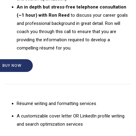
An in depth but stress-free telephone consultation
(~1 hour) with Ron Reed
to discuss your career goals
and professional background in great detail. Ron will
coach you through this call to ensure that you are
providing the information required to develop a
compelling résumé for you.
BUY NOW
Résumé writing and formatting services
A customizable cover letter OR LinkedIn profile writing
and search optimization services