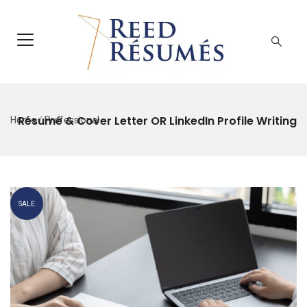
Résumé & Cover Letter OR LinkedIn Profile Writing
Home
/
Professional
SALE