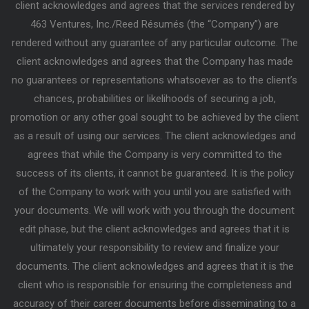
client acknowledges and agrees that the services rendered by
463 Ventures, Inc./Reed Résumés (the “Company”) are
rendered without any guarantee of any particular outcome. The
client acknowledges and agrees that the Company has made
no guarantees or representations whatsoever as to the client’s
chances, probabilities or likelihoods of securing a job,
promotion or any other goal sought to be achieved by the client
as a result of using our services. The client acknowledges and
agrees that while the Company is very committed to the
success of its clients, it cannot be guaranteed. It is the policy
of the Company to work with you until you are satisfied with
your documents. We will work with you through the document
edit phase, but the client acknowledges and agrees that it is
ultimately your responsibility to review and finalize your
documents. The client acknowledges and agrees that it is the
client who is responsible for ensuring the completeness and
accuracy of their career documents before disseminating to a