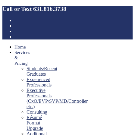
Call or Text 631.816.3738
Home
Services
&
Pricing
Students/Recent
Graduates
Experienced
Professionals
Executive
Professionals
(CxO/EVP/SVP/MD/Controller,
etc.)
Consulting
Résumé
Format
Upgrade
Additional