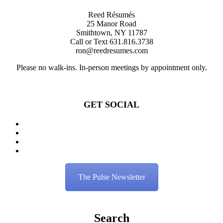
Reed Résumés
25 Manor Road
Smithtown, NY 11787
Call or Text 631.816.3738
ron@reedresumes.com
Please no walk-ins. In-person meetings by appointment only.
GET SOCIAL
The Pulse Newsletter
Search