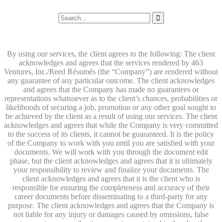
By using our services, the client agrees to the following: The client
acknowledges and agrees that the services rendered by 463
Ventures, Inc./Reed Résumés (the “Company”) are rendered without
any guarantee of any particular outcome. The client acknowledges
and agrees that the Company has made no guarantees or
representations whatsoever as to the client’s chances, probabilities or
likelihoods of securing a job, promotion or any other goal sought to
be achieved by the client as a result of using our services. The client
acknowledges and agrees that while the Company is very committed
to the success of its clients, it cannot be guaranteed. It is the policy
of the Company to work with you until you are satisfied with your
documents. We will work with you through the document edit
phase, but the client acknowledges and agrees that it is ultimately
your responsibility to review and finalize your documents. The
client acknowledges and agrees that it is the client who is
responsible for ensuring the completeness and accuracy of their
career documents before disseminating to a third-party for any
purpose. The client acknowledges and agrees that the Company is
not liable for any injury or damages caused by omissions, false