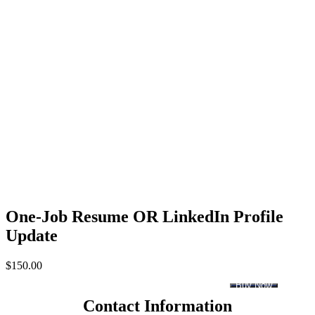
One-Job Resume OR LinkedIn Profile
Update
$
150.00
Buy Now
Contact Information