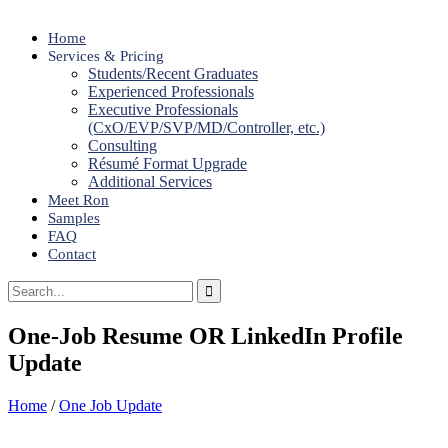
Home
Services & Pricing
Students/Recent Graduates
Experienced Professionals
Executive Professionals
(CxO/EVP/SVP/MD/Controller, etc.)
Consulting
Résumé Format Upgrade
Additional Services
Meet Ron
Samples
FAQ
Contact
One-Job Resume OR LinkedIn Profile
Update
Home
/
One Job Update