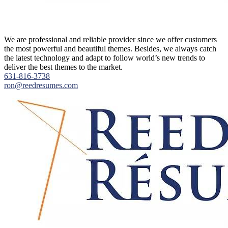
About
We are professional and reliable provider since we offer customers
the most powerful and beautiful themes. Besides, we always catch
the latest technology and adapt to follow world’s new trends to
deliver the best themes to the market.
631-816-3738
ron@reedresumes.com