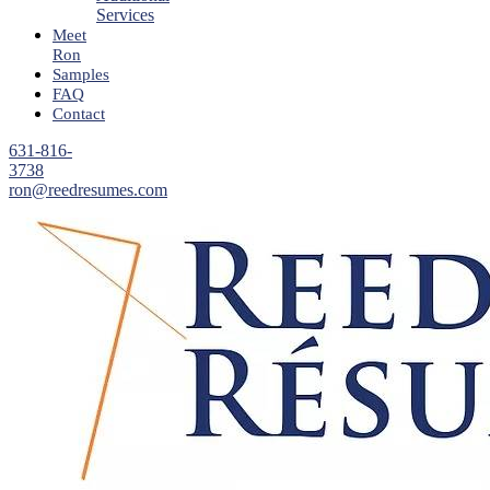
Services
Meet
Ron
Samples
FAQ
Contact
631-816-
3738
ron@reedresumes.com