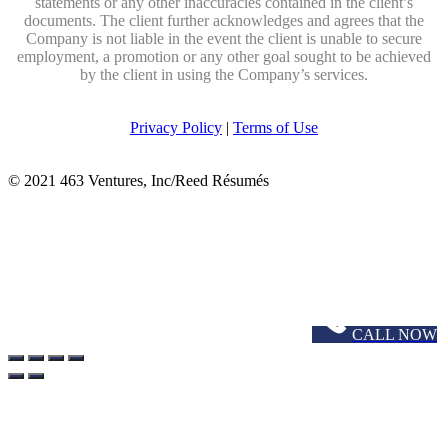
statements or any other inaccuracies contained in the client’s
documents. The client further acknowledges and agrees that the
Company is not liable in the event the client is unable to secure
employment, a promotion or any other goal sought to be achieved
by the client in using the Company’s services.
Privacy Policy
|
Terms of Use
© 2021 463 Ventures, Inc/Reed Résumés
CALL NOW