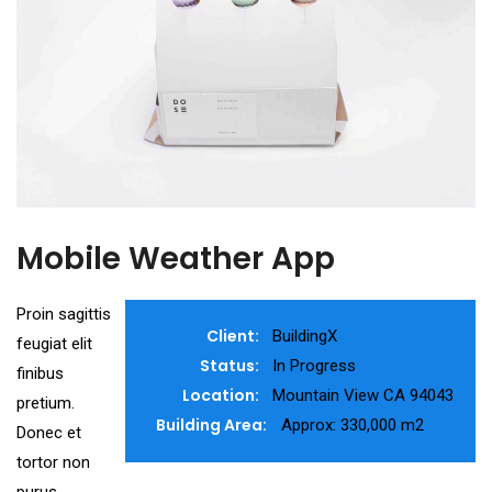
Mobile Weather App
Proin sagittis
Client:
BuildingX
feugiat elit
Status:
In Progress
finibus
Location:
Mountain View CA 94043
pretium.
Building Area:
Approx: 330,000 m2
Donec et
tortor non
purus