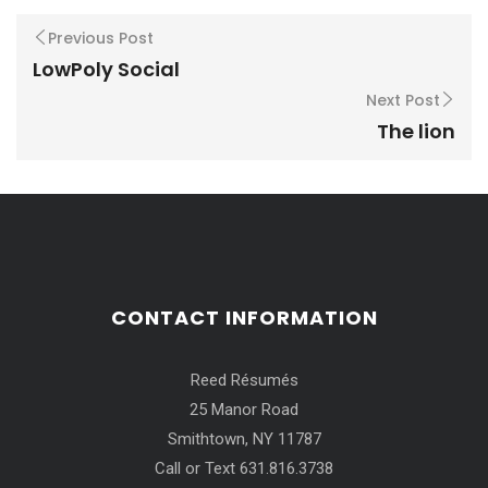
Previous Post
LowPoly Social
Next Post
The lion
CONTACT INFORMATION
Reed Résumés
25 Manor Road
Smithtown, NY 11787
Call or Text 631.816.3738