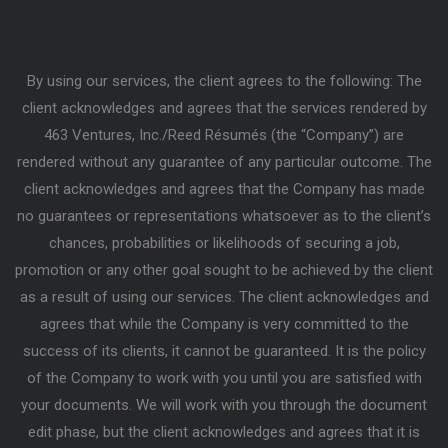
By using our services, the client agrees to the following: The
client acknowledges and agrees that the services rendered by
463 Ventures, Inc./Reed Résumés (the “Company”) are
rendered without any guarantee of any particular outcome. The
client acknowledges and agrees that the Company has made
no guarantees or representations whatsoever as to the client’s
chances, probabilities or likelihoods of securing a job,
promotion or any other goal sought to be achieved by the client
as a result of using our services. The client acknowledges and
agrees that while the Company is very committed to the
success of its clients, it cannot be guaranteed. It is the policy
of the Company to work with you until you are satisfied with
your documents. We will work with you through the document
edit phase, but the client acknowledges and agrees that it is