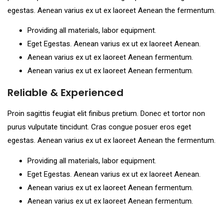
egestas. Aenean varius ex ut ex laoreet Aenean the fermentum.
Providing all materials, labor equipment.
Eget Egestas. Aenean varius ex ut ex laoreet Aenean.
Aenean varius ex ut ex laoreet Aenean fermentum.
Aenean varius ex ut ex laoreet Aenean fermentum.
Reliable & Experienced
Proin sagittis feugiat elit finibus pretium. Donec et tortor non
purus vulputate tincidunt. Cras congue posuer eros eget
egestas. Aenean varius ex ut ex laoreet Aenean the fermentum.
Providing all materials, labor equipment.
Eget Egestas. Aenean varius ex ut ex laoreet Aenean.
Aenean varius ex ut ex laoreet Aenean fermentum.
Aenean varius ex ut ex laoreet Aenean fermentum.