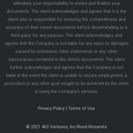
ultimately your responsibility to review and finalize your
documents. The client acknowledges and agrees that it is the
client who is responsible for ensuring the completeness and
accuracy of their career documents before disseminating to a
third-party for any purpose. The client acknowledges and
agrees that the Company is not liable for any injury or damages
caused by omissions, false statements or any other
inaccuracies contained in the client’s documents. The client
further acknowledges and agrees that the Company is not
liable in the event the client is unable to secure employment, a
promotion or any other goal sought to be achieved by the client
in using the Company’s services.
Privacy Policy
|
Terms of Use
© 2021 463 Ventures, Inc/Reed Résumés