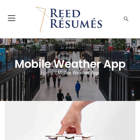
Mobile Weather App
Home
/
Mobile Weather App