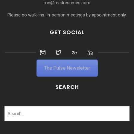
ron@reedresumes.com
Please no walk-ins. In-person meetings by appointment only.
GET SOCIAL
The Pulse Newsletter
SEARCH