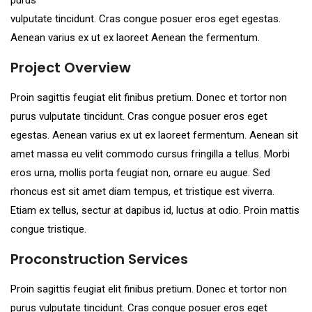
vulputate tincidunt. Cras congue posuer eros eget egestas.
Aenean varius ex ut ex laoreet Aenean the fermentum.
Project Overview
Proin sagittis feugiat elit finibus pretium. Donec et tortor non
purus vulputate tincidunt. Cras congue posuer eros eget
egestas. Aenean varius ex ut ex laoreet fermentum. Aenean sit
amet massa eu velit commodo cursus fringilla a tellus. Morbi
eros urna, mollis porta feugiat non, ornare eu augue. Sed
rhoncus est sit amet diam tempus, et tristique est viverra.
Etiam ex tellus, sectur at dapibus id, luctus at odio. Proin mattis
congue tristique.
Proconstruction Services
Proin sagittis feugiat elit finibus pretium. Donec et tortor non
purus vulputate tincidunt. Cras congue posuer eros eget