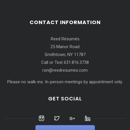
CONTACT INFORMATION
Reed Résumés
25 Manor Road
Smithtown, NY 11787
Call or Text 631.816.3738
ron@reedresumes.com
Please no walk-ins. In-person meetings by appointment only.
GET SOCIAL