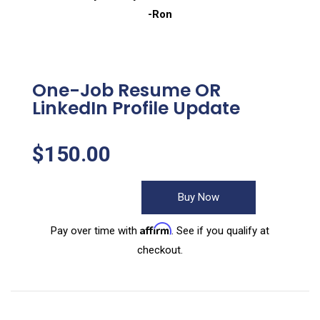
-Ron
One-Job Resume OR
LinkedIn Profile Update
$
150.00
Buy Now
Affirm
Pay over time with
. See if you qualify at
checkout.