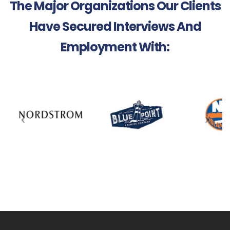
The Major Organizations Our Clients
Have Secured Interviews And
Employment With: