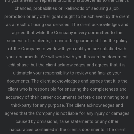
no guarantees or representations whatsoever as to the client’s
chances, probabilities or likelihoods of securing a job,
promotion or any other goal sought to be achieved by the client
as a result of using our services. The client acknowledges and
agrees that while the Company is very committed to the
success of its clients, it cannot be guaranteed. It is the policy
of the Company to work with you until you are satisfied with
your documents. We will work with you through the document
edit phase, but the client acknowledges and agrees that it is
ultimately your responsibility to review and finalize your
documents. The client acknowledges and agrees that it is the
client who is responsible for ensuring the completeness and
accuracy of their career documents before disseminating to a
third-party for any purpose. The client acknowledges and
agrees that the Company is not liable for any injury or damages
caused by omissions, false statements or any other
inaccuracies contained in the client’s documents. The client