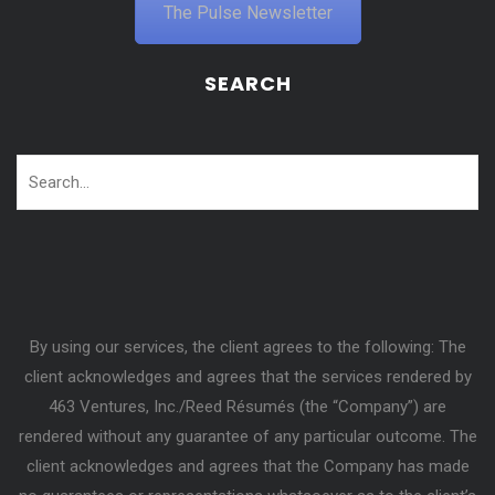
The Pulse Newsletter
SEARCH
By using our services, the client agrees to the following: The
client acknowledges and agrees that the services rendered by
463 Ventures, Inc./Reed Résumés (the “Company”) are
rendered without any guarantee of any particular outcome. The
client acknowledges and agrees that the Company has made