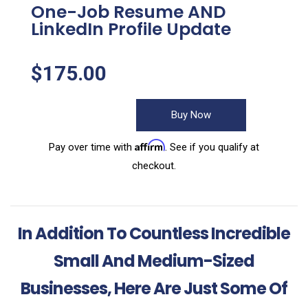
One-Job Resume AND
LinkedIn Profile Update
$
175.00
Buy Now
Affirm
Pay over time with
. See if you qualify at
checkout.
In Addition To Countless Incredible
Small And Medium-Sized
Businesses, Here Are Just Some Of