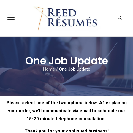
One Job Update
Home
/
One Job Update
Please select one of the two options below. After placing
your order, we’ll communicate via email to schedule our
15-20 minute telephone consultation.
Thank you for your continued business!